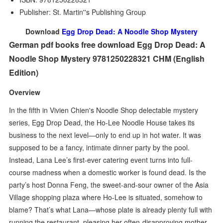
Publisher: St. Martin''s Publishing Group
Download
Egg Drop Dead: A Noodle Shop Mystery
German pdf books free download Egg Drop Dead: A
Noodle Shop Mystery 9781250228321 CHM (English
Edition)
Overview
In the fifth in Vivien Chien's Noodle Shop delectable mystery
series, Egg Drop Dead, the Ho-Lee Noodle House takes its
business to the next level—only to end up in hot water. It was
supposed to be a fancy, intimate dinner party by the pool.
Instead, Lana Lee’s first-ever catering event turns into full-
course madness when a domestic worker is found dead. Is the
party’s host Donna Feng, the sweet-and-sour owner of the Asia
Village shopping plaza where Ho-Lee is situated, somehow to
blame? That’s what Lana—whose plate is already plenty full with
running the restaurant, pleasing her often-disapproving mother,