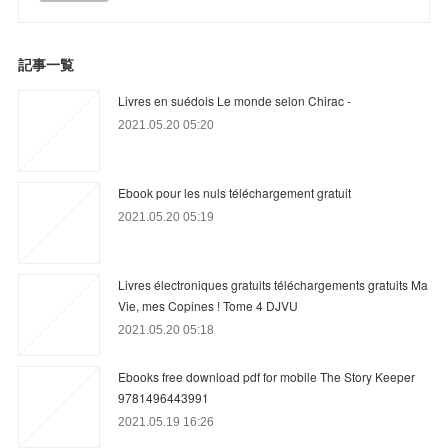
記事一覧
Livres en suédois Le monde selon Chirac -
2021.05.20 05:20
Ebook pour les nuls téléchargement gratuit
2021.05.20 05:19
Livres électroniques gratuits téléchargements gratuits Ma
Vie, mes Copines ! Tome 4 DJVU
2021.05.20 05:18
Ebooks free download pdf for mobile The Story Keeper
9781496443991
2021.05.19 16:26