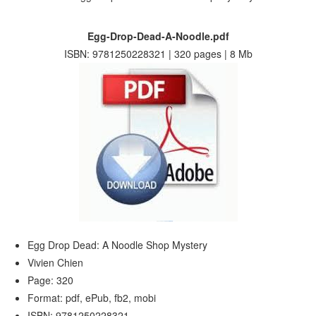
Egg-Drop-Dead-A-Noodle.pdf
ISBN: 9781250228321 | 320 pages | 8 Mb
Egg Drop Dead: A Noodle Shop Mystery
Vivien Chien
Page: 320
Format: pdf, ePub, fb2, mobi
ISBN: 9781250228321