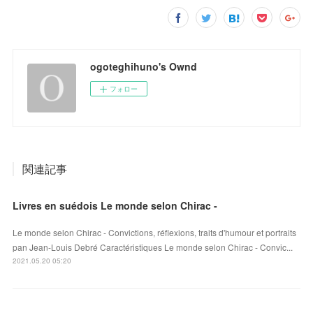
ogoteghihuno's Ownd
フォロー
関連記事
Livres en suédois Le monde selon Chirac -
Le monde selon Chirac - Convictions, réflexions, traits d'humour et portraits
pan Jean-Louis Debré Caractéristiques Le monde selon Chirac - Convic...
2021.05.20 05:20