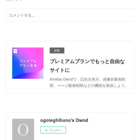
PR
プレミアムプランでもっと自由な
サイトに
Ameba Owndで、広告非表示、画像容量無制
限、ページ数無制限などの機能を開放しよう。
ogoteghihuno's Ownd
フォロー