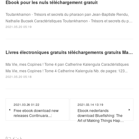
Ebook pour les nuls téléchargement gratuit
Toutankhamon - Trésors et secrets du pharaon pan Jean-Baptiste Rendu,
Nathalie Bucsek Caractéristiques Toutankhamon - Trésors et secrets du p…
2021.05.20 05:19
Livres électroniques gratuits téléchargements gratuits Ma Vie, mes Copines ! Tome 4 DJVU
Ma Vie, mes Copines ! Tome 4 pan Catherine Kalengula Caractéristiques
Ma Vie, mes Copines ! Tome 4 Catherine Kalengula Nb. de pages: 123...
2021.05.20 05:18
2021.03.26 01:22
2021.03.14 13:19
Free ebook download new
Ebook nederlands
releases Continuara...:
download Bluefishing: The
Art of Making Things Hap…
0
コメント