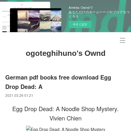
Ameba Owndで
あなただけのホームページやブログをつ
くろう
今すぐ試す
ogoteghihuno's Ownd
German pdf books free download Egg
Drop Dead: A
2021.03.26 01:21
Egg Drop Dead: A Noodle Shop Mystery.
Vivien Chien