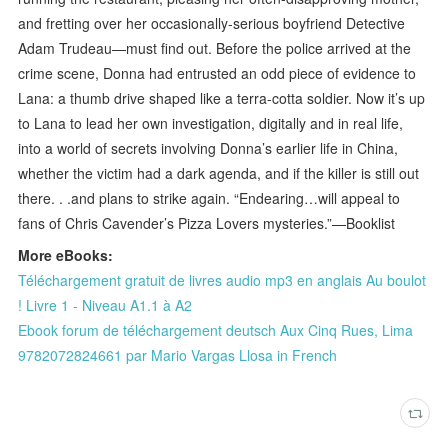
and fretting over her occasionally-serious boyfriend Detective
Adam Trudeau—must find out. Before the police arrived at the
crime scene, Donna had entrusted an odd piece of evidence to
Lana: a thumb drive shaped like a terra-cotta soldier. Now it’s up
to Lana to lead her own investigation, digitally and in real life,
into a world of secrets involving Donna’s earlier life in China,
whether the victim had a dark agenda, and if the killer is still out
there. . .and plans to strike again. “Endearing…will appeal to
fans of Chris Cavender’s Pizza Lovers mysteries.”—Booklist
More eBooks:
Téléchargement gratuit de livres audio mp3 en anglais Au boulot
! Livre 1 - Niveau A1.1 à A2
Ebook forum de téléchargement deutsch Aux Cinq Rues, Lima
9782072824661 par Mario Vargas Llosa in French