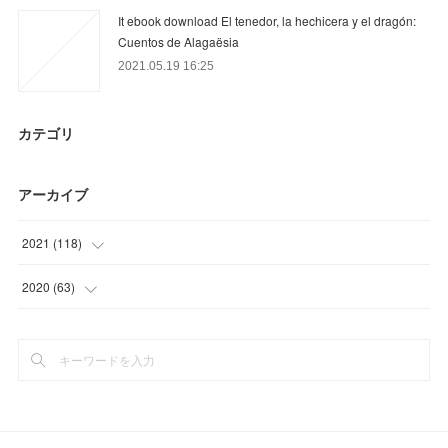
It ebook download El tenedor, la hechicera y el dragón:
Cuentos de Alagaësia
2021.05.19 16:25
カテゴリ
アーカイブ
2021
(
118
)
(
34
)
2020
(
63
)
(
22
)
(
12
)
(
27
)
(
30
)
(
26
)
(
18
)